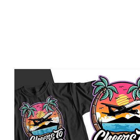
BEER FOR BREAKFAST
Home
About Us
Malays