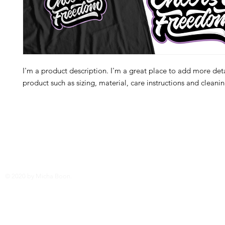
I'm a product description. I'm a great place to add more deta
product such as sizing, material, care instructions and cleanin
© 2020 by Micha Boon.